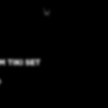
 TIKI SET
Price
0