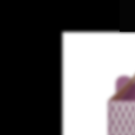
NOVELTY